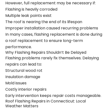
However, full replacement may be necessary if:
Flashing is heavily corroded
Multiple leak points exist
The roof is nearing the end of its lifespan
Improper installation caused recurring problems
In many cases, flashing replacement is done during
a
roof replacement
to ensure long-term
performance.
Why Flashing Repairs Shouldn’t Be Delayed
Flashing problems rarely fix themselves. Delaying
repairs can lead to:
Structural wood rot
Insulation damage
Mold issues
Costly interior repairs
Early intervention keeps repair costs manageable.
Roof Flashing Repairs in Connecticut: Local
Weather Matters