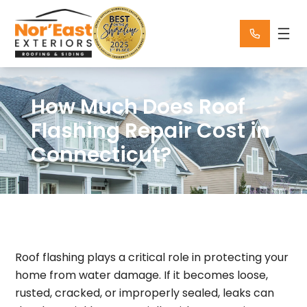
Skip
to
content
How Much Does Roof
Flashing Repair Cost in
Connecticut?
Roof flashing plays a critical role in protecting your
home from water damage. If it becomes loose,
rusted, cracked, or improperly sealed, leaks can