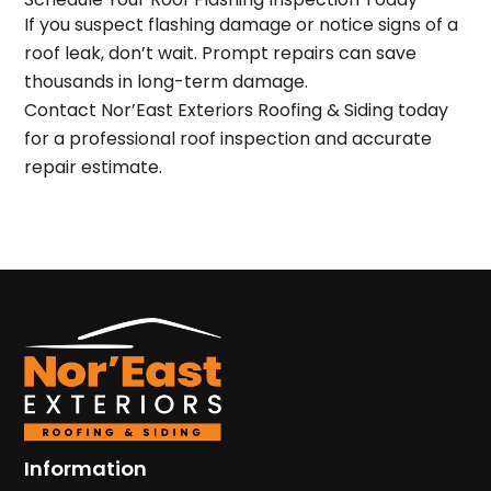
If you suspect flashing damage or notice
signs of a
roof leak
, don’t wait. Prompt repairs can save
thousands in long-term damage.
Contact Nor’East Exteriors Roofing & Siding today
for a
professional roof inspection
and
accurate
repair estimate
.
Information