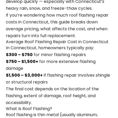
develop quickly — especially with Connecticut’s
heavy rain, snow, and freeze-thaw cycles.
If you’re wondering
how much roof flashing repair
costs in Connecticut
, this guide breaks down
average pricing, what affects the cost, and when
repairs turn into full replacement.
Average Roof Flashing Repair Cost in Connecticut
In Connecticut, homeowners typically pay:
$300 – $750
for minor flashing repairs
$750 – $1,500+
for more extensive flashing
damage
$1,500 – $3,000+
if flashing repair involves shingle
or structural repairs
The final cost depends on the location of the
flashing, extent of damage, roof height, and
accessibility.
What Is Roof Flashing?
Roof flashing is thin metal (usually aluminum,