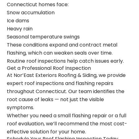
Connecticut homes face:
Snow accumulation
Ice dams
Heavy rain
Seasonal temperature swings
These conditions expand and contract metal
flashing, which can weaken seals over time.
Routine roof inspections help catch issues early.
Get a Professional Roof Inspection
At
Nor’East Exteriors Roofing & Siding
, we provide
expert roof inspections and flashing repairs
throughout Connecticut. Our team identifies the
root cause of leaks — not just the visible
symptoms.
Whether you need a small flashing repair or a full
roof evaluation, we’ll recommend the most cost-
effective solution for your home.
Schedule Your Roof Flashing Inspection Today