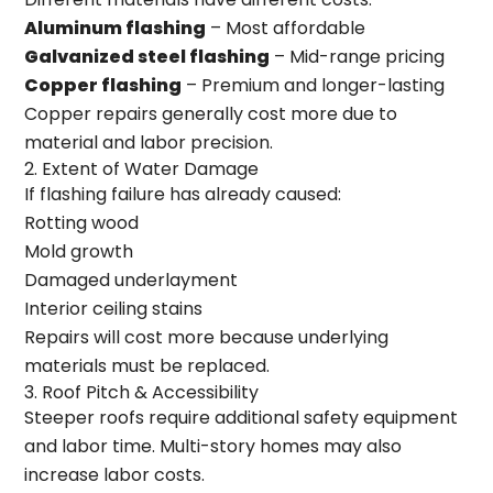
Aluminum flashing
– Most affordable
Galvanized steel flashing
– Mid-range pricing
Copper flashing
– Premium and longer-lasting
Copper repairs generally cost more due to
material and labor precision.
2. Extent of Water Damage
If flashing failure has already caused:
Rotting wood
Mold growth
Damaged underlayment
Interior ceiling stains
Repairs will cost more because underlying
materials must be replaced.
3. Roof Pitch & Accessibility
Steeper roofs require additional safety equipment
and labor time. Multi-story homes may also
increase labor costs.