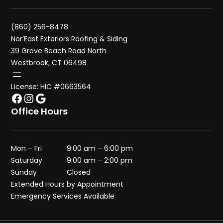
(860) 256-8478
Nor’East Exteriors Roofing & Siding
39 Grove Beach Road North
Westbrook, CT 06498
License: HIC #0663564
Facebook
Instagram
Google
Office Hours
Mon – Fri
9:00 am – 6:00 pm
Saturday
9:00 am – 2:00 pm
Sunday
Closed
Extended Hours by Appointment
Emergency Services Available