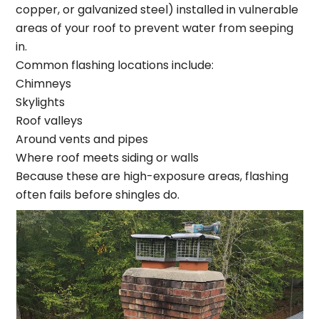
copper, or galvanized steel) installed in vulnerable
areas of your roof to prevent water from seeping
in.
Common flashing locations include:
Chimneys
Skylights
Roof valleys
Around vents and pipes
Where roof meets siding or walls
Because these are high-exposure areas, flashing
often fails before shingles do.