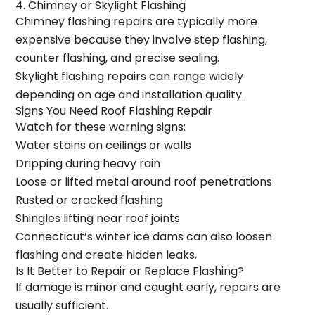
4. Chimney or Skylight Flashing
Chimney flashing repairs are typically more
expensive because they involve step flashing,
counter flashing, and precise sealing.
Skylight flashing repairs can range widely
depending on age and installation quality.
Signs You Need Roof Flashing Repair
Watch for these warning signs:
Water stains on ceilings or walls
Dripping during heavy rain
Loose or lifted metal around roof penetrations
Rusted or cracked flashing
Shingles lifting near roof joints
Connecticut’s winter ice dams can also loosen
flashing and create hidden leaks.
Is It Better to Repair or Replace Flashing?
If damage is minor and caught early, repairs are
usually sufficient.