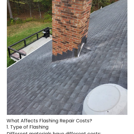
What Affects Flashing Repair Costs?
1. Type of Flashing
Different materials have different costs: