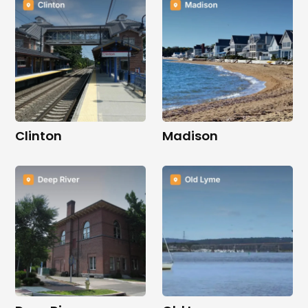
Clinton
Madison