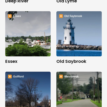
Deep River
Old Lyme
Essex
Old Saybrook