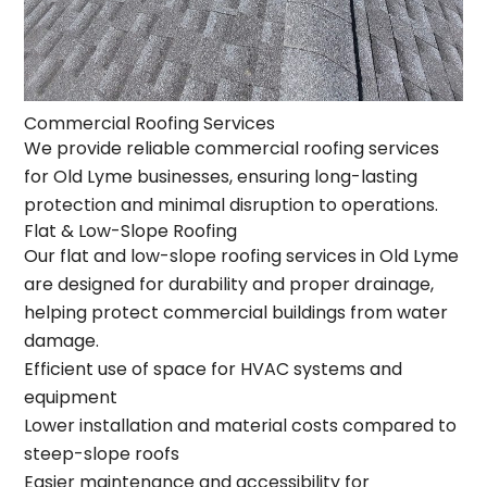
Commercial Roofing Services
We provide reliable commercial roofing services
for Old Lyme businesses, ensuring long-lasting
protection and minimal disruption to operations.
Flat & Low-Slope Roofing
Our flat and low-slope roofing services in Old Lyme
are designed for durability and proper drainage,
helping protect commercial buildings from water
damage.
Efficient use of space for HVAC systems and
equipment
Lower installation and material costs compared to
steep-slope roofs
Easier maintenance and accessibility for