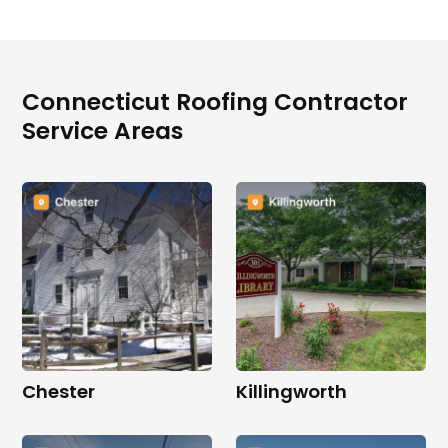
Connecticut Roofing Contractor
Service Areas
Chester
Killingworth