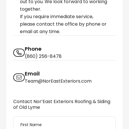
out to you. We look forward to working
together.
If you require immediate service,
please contact the office by phone or
email at any time.
Phone
(860) 256-8478
Email
Team@NorEastExteriors.com
Contact Nor’East Exteriors Roofing & Siding
of Old Lyme