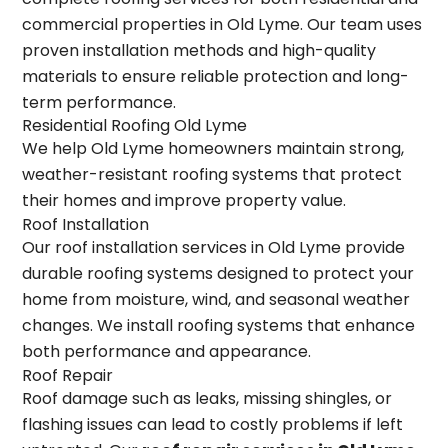
commercial properties in Old Lyme. Our team uses
proven installation methods and high-quality
materials to ensure reliable protection and long-
term performance.
Residential Roofing Old Lyme
We help Old Lyme homeowners maintain strong,
weather-resistant roofing systems that protect
their homes and improve property value.
Roof Installation
Our roof installation services in Old Lyme provide
durable roofing systems designed to protect your
home from moisture, wind, and seasonal weather
changes. We install roofing systems that enhance
both performance and appearance.
Roof Repair
Roof damage such as leaks, missing shingles, or
flashing issues can lead to costly problems if left