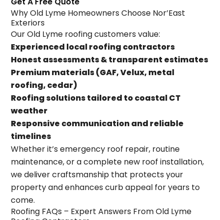
Get A Free Quote
Why Old Lyme Homeowners Choose Nor’East
Exteriors
Our Old Lyme roofing customers value:
Experienced local roofing contractors
Honest assessments & transparent estimates
Premium materials (GAF, Velux, metal
roofing, cedar)
Roofing solutions tailored to coastal CT
weather
Responsive communication and reliable
timelines
Whether it’s emergency roof repair, routine
maintenance, or a complete new roof installation,
we deliver craftsmanship that protects your
property and enhances curb appeal for years to
come.
Roofing FAQs – Expert Answers From Old Lyme