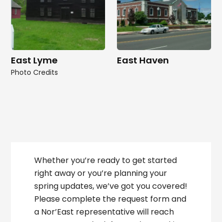
East Lyme
East Haven
Photo Credits
Whether you’re ready to get started
right away or you’re planning your
spring updates, we’ve got you covered!
Please complete the request form and
a Nor’East representative will reach