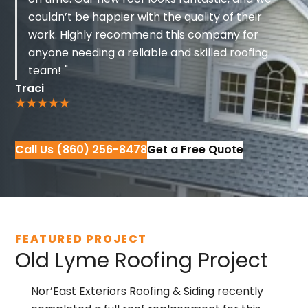
couldn’t be happier with the quality of their
work. Highly recommend this company for
anyone needing a reliable and skilled roofing
team!
Traci
Call Us (860) 256-8478
Get a Free Quote
FEATURED PROJECT
Old Lyme Roofing Project
Nor’East Exteriors Roofing & Siding
recently