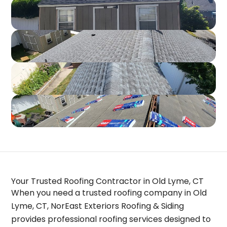
Your Trusted Roofing Contractor in Old Lyme, CT
When you need a trusted
roofing company in Old
Lyme, CT
, NorEast Exteriors Roofing & Siding
provides professional roofing services designed to