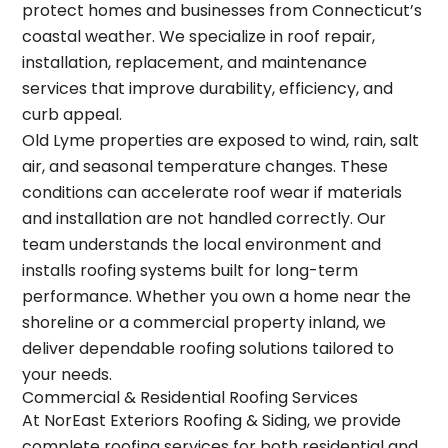
protect homes and businesses from Connecticut’s
coastal weather. We specialize in
roof repair
,
installation, replacement, and maintenance
services that improve durability, efficiency, and
curb appeal.
Old Lyme properties are exposed to wind, rain, salt
air, and seasonal temperature changes. These
conditions can accelerate roof wear if materials
and installation are not handled correctly. Our
team understands the local environment and
installs roofing systems built for long-term
performance. Whether you own a home near the
shoreline or a commercial property inland, we
deliver dependable roofing solutions tailored to
your needs.
Commercial & Residential Roofing Services
At NorEast Exteriors Roofing & Siding, we provide
complete roofing services for both residential and