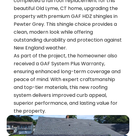
completed a full roof replacement for this
beautiful Old Lyme, CT home, upgrading the
property with premium GAF HDZ shingles in
Pewter Grey. This shingle choice provides a
clean, modern look while offering
outstanding durability and protection against
New England weather.
As part of the project, the homeowner also
received a GAF System Plus Warranty,
ensuring enhanced long-term coverage and
peace of mind. With expert craftsmanship
and top-tier materials, this new roofing
system delivers improved curb appeal,
superior performance, and lasting value for
the property.