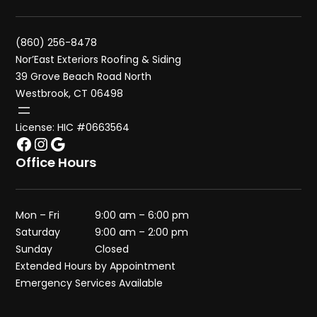
(860) 256-8478
Nor’East Exteriors Roofing & Siding
39 Grove Beach Road North
Westbrook, CT 06498
License: HIC #0663564
Facebook
Instagram
Google
Office Hours
Mon – Fri
9:00 am – 6:00 pm
Saturday
9:00 am – 2:00 pm
Sunday
Closed
Extended Hours by Appointment
Emergency Services Available