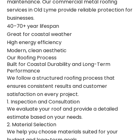
maintenance. Our commercial metal roofing
services in Old Lyme provide reliable protection for
businesses.
40–70+ year lifespan
Great for coastal weather
High energy efficiency
Modern, clean aesthetic
Our Roofing Process
Built for Coastal Durability and Long-Term
Performance
We follow a structured roofing process that
ensures consistent results and customer
satisfaction on every project.
1. Inspection and Consultation
We evaluate your roof and provide a detailed
estimate based on your needs.
2. Material Selection
We help you choose materials suited for your
budget and long-term goals.