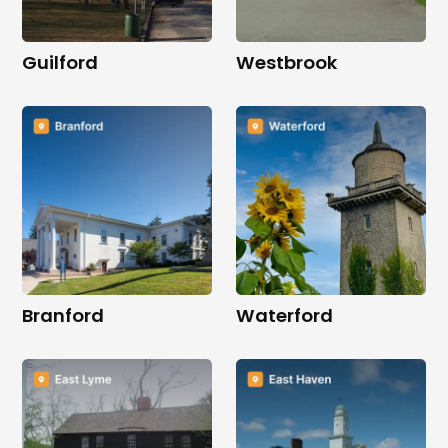
Guilford
Westbrook
Branford
Waterford