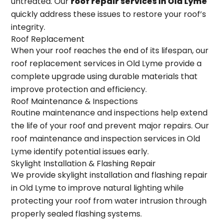
untreated. Our
roof repair services in Old Lyme
quickly address these issues to restore your roof’s
integrity.
Roof Replacement
When your roof reaches the end of its lifespan, our
roof replacement services in Old Lyme provide a
complete upgrade using durable materials that
improve protection and efficiency.
Roof Maintenance & Inspections
Routine maintenance and inspections help extend
the life of your roof and prevent major repairs. Our
roof maintenance and inspection services in Old
Lyme identify potential issues early.
Skylight Installation & Flashing Repair
We provide skylight installation and flashing repair
in Old Lyme to improve natural lighting while
protecting your roof from water intrusion through
properly sealed flashing systems.