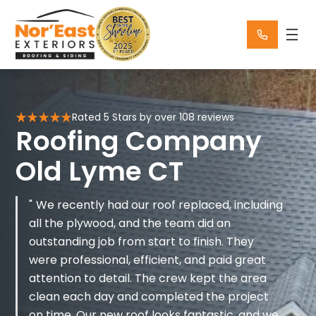
Skip
to
content
Rated 5 Stars by over 108 reviews
Roofing Company
Old Lyme CT
We recently had our roof replaced, including
all the plywood, and the team did an
outstanding job from start to finish. They
were professional, efficient, and paid great
attention to detail. The crew kept the area
clean each day and completed the project
on time. Our new roof looks fantastic, and we