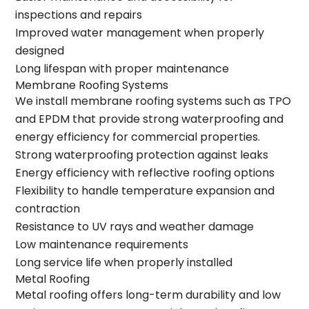
inspections and repairs
Improved water management when properly
designed
Long lifespan with proper maintenance
Membrane Roofing Systems
We install membrane roofing systems such as TPO
and EPDM that provide strong waterproofing and
energy efficiency for commercial properties.
Strong waterproofing protection against leaks
Energy efficiency with reflective roofing options
Flexibility to handle temperature expansion and
contraction
Resistance to UV rays and weather damage
Low maintenance requirements
Long service life when properly installed
Metal Roofing
Metal roofing offers long-term durability and low