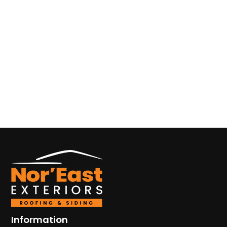
Information