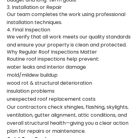
3. Installation or Repair
Our team completes the work using professional
installation techniques.
4. Final Inspection
We verify that all work meets our quality standards
and ensure your property is clean and protected.
Why Regular Roof Inspections Matter
Routine roof inspections help prevent:
water leaks and interior damage
mold/mildew buildup
wood rot & structural deterioration
insulation problems
unexpected roof replacement costs
Our contractors check shingles, flashing, skylights,
ventilation, gutter alignment, attic conditions, and
overall structural health—giving you a clear action
plan for repairs or maintenance.