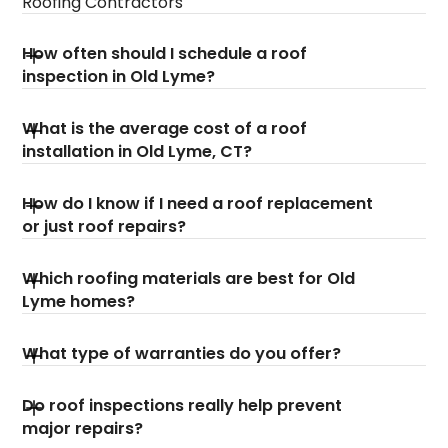
Roofing Contractors
How often should I schedule a roof
inspection in Old Lyme?
What is the average cost of a roof
installation in Old Lyme, CT?
How do I know if I need a roof replacement
or just roof repairs?
Which roofing materials are best for Old
Lyme homes?
What type of warranties do you offer?
Do roof inspections really help prevent
major repairs?