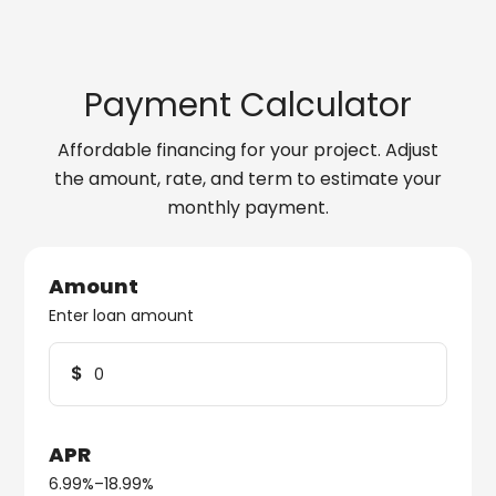
Payment Calculator
Affordable financing for your project. Adjust
the amount, rate, and term to estimate your
monthly payment.
Amount
Enter loan amount
$
APR
6.99%–18.99%