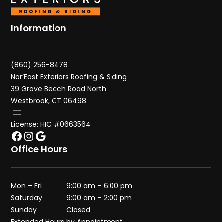
Information
(860) 256-8478
Nor’East Exteriors Roofing & Siding
39 Grove Beach Road North
Westbrook, CT 06498
License: HIC #0663564
Facebook
Instagram
Google
Office Hours
Mon – Fri
9:00 am – 6:00 pm
Saturday
9:00 am – 2:00 pm
Sunday
Closed
Extended Hours by Appointment