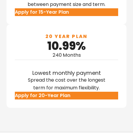
between payment size and term.
Apply for 15-Year Plan
20 YEAR PLAN
10.99%
240 Months
Lowest monthly payment
Spread the cost over the longest
term for maximum flexibility.
Apply for 20-Year Plan