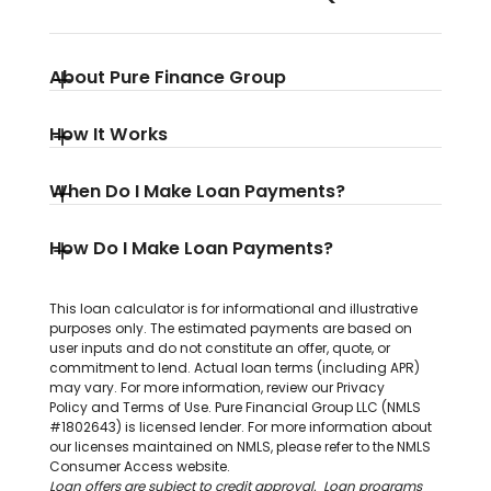
About Pure Finance Group
How It Works
When Do I Make Loan Payments?
How Do I Make Loan Payments?
This loan calculator is for informational and illustrative
purposes only. The estimated payments are based on
user inputs and do not constitute an offer, quote, or
commitment to lend. Actual loan terms (including APR)
may vary. For more information, review our
Privacy
Policy
and
Terms of Use
. Pure Financial Group LLC (NMLS
#1802643) is licensed lender. For more information about
our licenses maintained on NMLS, please refer to the
NMLS
Consumer Access website
.
Loan offers are subject to credit approval. Loan programs