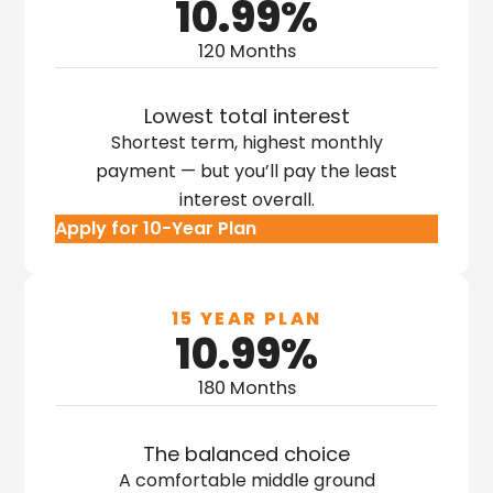
10.99%
120 Months
Lowest total interest
Shortest term, highest monthly
payment — but you’ll pay the least
interest overall.
Apply for 10-Year Plan
15 YEAR PLAN
10.99%
180 Months
The balanced choice
A comfortable middle ground