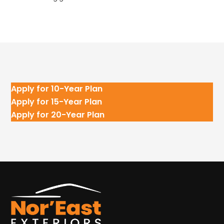
Apply for 10-Year Plan
Apply for 15-Year Plan
Apply for 20-Year Plan