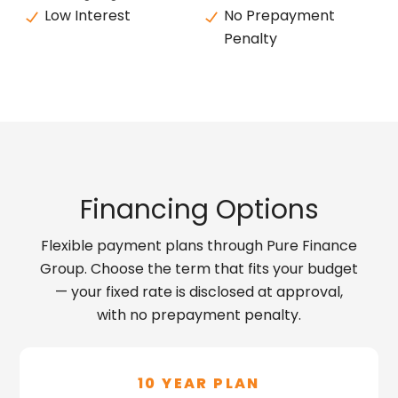
Low Interest
No Prepayment
Penalty
Financing Options
Flexible payment plans through Pure Finance
Group. Choose the term that fits your budget
— your fixed rate is disclosed at approval,
with no prepayment penalty.
10 YEAR PLAN