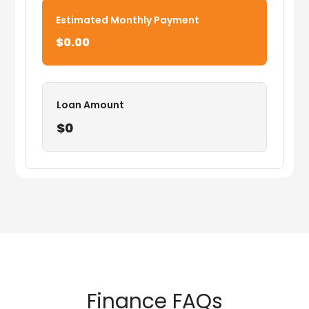
Estimated Monthly Payment
$0.00
Loan Amount
$0
Finance FAQs