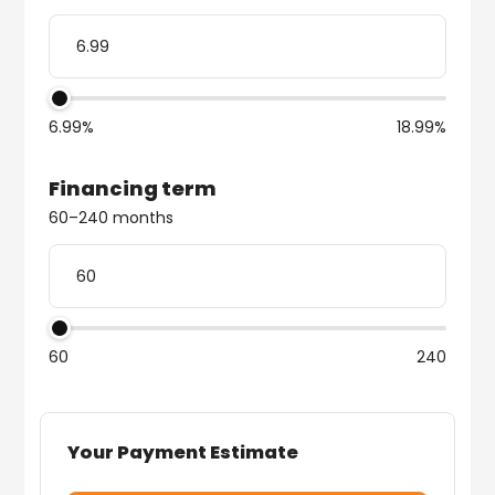
6.99%
18.99%
Financing term
60–240 months
60
240
Your Payment Estimate