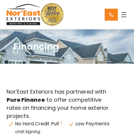
Skip
to
content
Financing
Nor’East Exteriors has partnered with
Pure Finance
to offer competitive
rates on financing your home exterior
projects.
No Hard Credit Pull
*
Low Payments
Until Signing