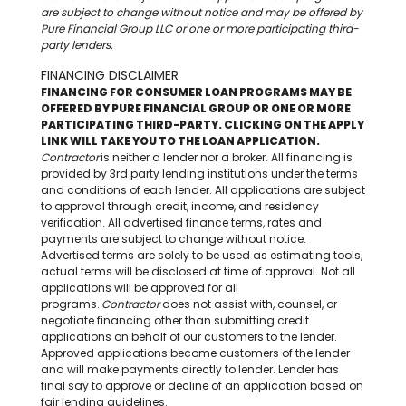
are subject to change without notice and may be offered by
Pure Financial Group LLC or one or more participating third-
party lenders.
FINANCING DISCLAIMER
FINANCING FOR CONSUMER LOAN PROGRAMS MAY BE
OFFERED BY PURE FINANCIAL GROUP OR ONE OR MORE
PARTICIPATING THIRD-PARTY. CLICKING ON THE APPLY
LINK WILL TAKE YOU TO THE LOAN APPLICATION.
Contracto
r
is neither a lender nor a broker. All financing is
provided by 3rd party lending institutions under the terms
and conditions of each lender. All applications are subject
to approval through credit, income, and residency
verification. All advertised finance terms, rates and
payments are subject to change without notice.
Advertised terms are solely to be used as estimating tools,
actual terms will be disclosed at time of approval. Not all
applications will be approved for all
programs.
Contractor
does not assist with, counsel, or
negotiate financing other than submitting credit
applications on behalf of our customers to the lender.
Approved applications become customers of the lender
and will make payments directly to lender. Lender has
final say to approve or decline of an application based on
fair lending guidelines.