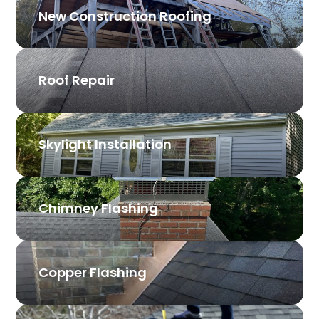
New Construction Roofing
Roof Repair
Skylight Installation
Chimney Flashing
Copper Flashing