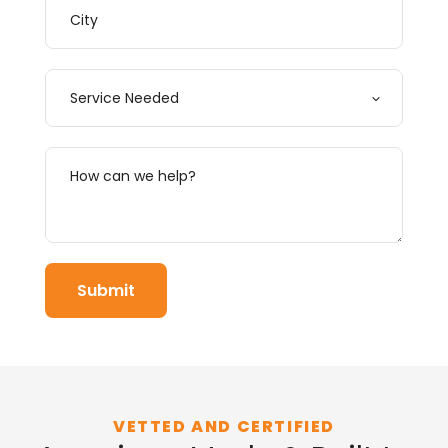
VETTED AND CERTIFIED