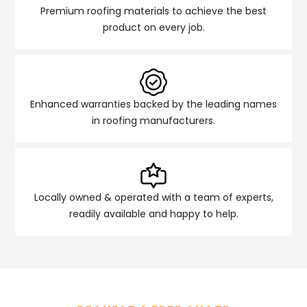
Premium roofing materials to achieve the best
product on every job.
Enhanced warranties backed by the leading names
in roofing manufacturers.
Locally owned & operated with a team of experts,
readily available and happy to help.