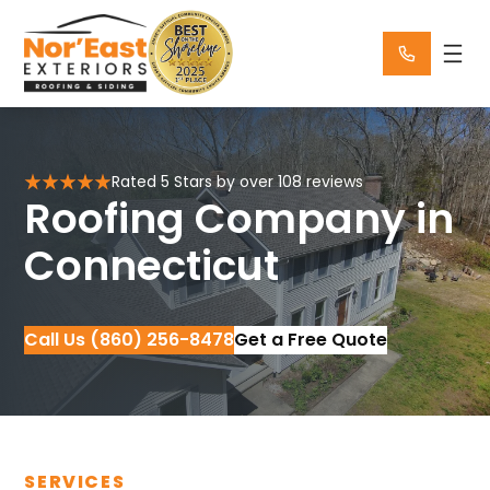
Skip
to
content
Rated 5 Stars by over 108 reviews
Roofing Company in
Connecticut
Call Us (860) 256-8478
Get a Free Quote
SERVICES