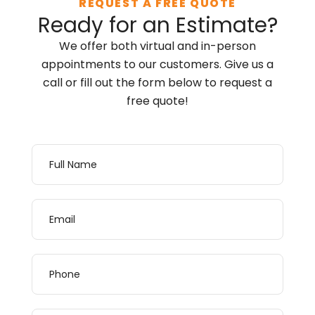
REQUEST A FREE QUOTE
Ready for an Estimate?
We offer both virtual and in-person
appointments to our customers. Give us a
call or fill out the form below to request a
free quote!