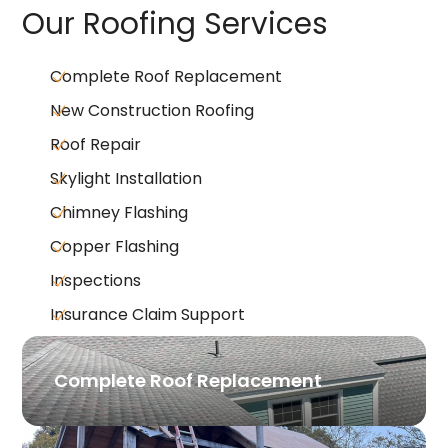
Our Roofing Services
Complete Roof Replacement
New Construction Roofing
Roof Repair
Skylight Installation
Chimney Flashing
Copper Flashing
Inspections
Insurance Claim Support
Complete Roof Replacement