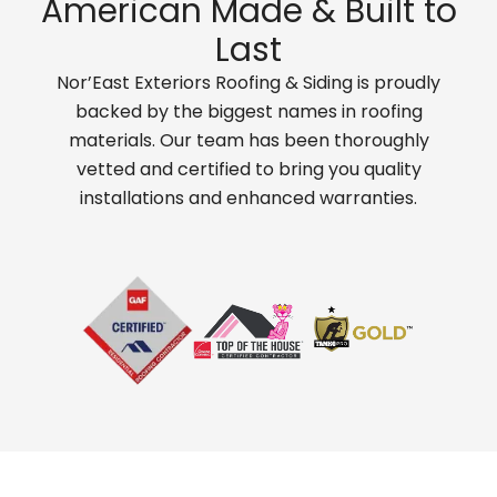
American Made & Built to
Last
Nor’East Exteriors Roofing & Siding is proudly
backed by the biggest names in roofing
materials. Our team has been thoroughly
vetted and certified to bring you quality
installations and enhanced warranties.