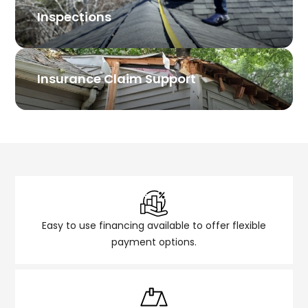
Inspections
Insurance Claim Support
Easy to use financing available to offer flexible
payment options.