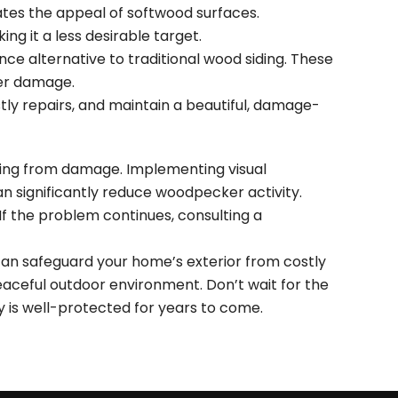
nates the appeal of softwood surfaces.
ng it a less desirable target.
ce alternative to traditional wood siding. These
ker damage.
ly repairs, and maintain a beautiful, damage-
iding from damage. Implementing visual
can significantly reduce woodpecker activity.
If the problem continues, consulting a
an safeguard your home’s exterior from costly
aceful outdoor environment. Don’t wait for the
is well-protected for years to come.