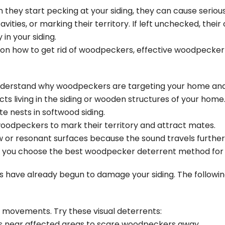
they start pecking at your siding, they can cause seriou
avities, or marking their territory. If left unchecked, thei
y in your
siding
.
gies on how to get rid of woodpeckers, effective woodpeck
o understand why woodpeckers are targeting your home an
s living in the siding or wooden structures of your home
e nests in softwood siding.
oodpeckers to mark their territory and attract mates.
or resonant surfaces because the sound travels further
lp you choose the best woodpecker deterrent method for y
 have already begun to damage your siding. The followin
movements. Try these visual deterrents:
s near affected areas to scare woodpeckers away.