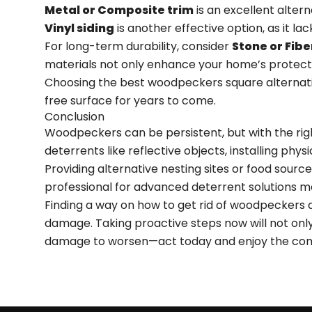
Metal or Composite trim
is an excellent alter
Vinyl siding
is another effective option, as it l
For long-term durability, consider
Stone or Fib
materials not only enhance your home’s protect
Choosing the best woodpeckers square alternativ
free surface for years to come.
Conclusion
Woodpeckers can be persistent, but with the rig
deterrents like reflective objects, installing phy
Providing alternative nesting sites or food sourc
professional for advanced deterrent solutions 
Finding a way on how to get rid of woodpeckers
damage. Taking proactive steps now will not onl
damage to worsen—act today and enjoy the comf