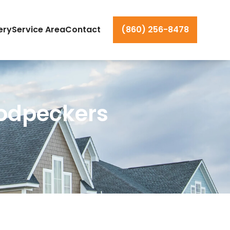
ery
Service Area
Contact
(860) 256-8478
oodpeckers