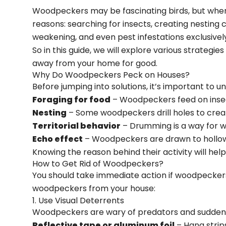
Woodpeckers may be fascinating birds, but when 
reasons: searching for insects, creating nesting c
weakening, and even pest infestations exclusivel
So in this guide, we will explore various strate
away from your home for good.
Why Do Woodpeckers Peck on Houses?
Before jumping into solutions, it’s important t
Foraging for food
– Woodpeckers feed on insect
Nesting
– Some woodpeckers drill holes to creat
Territorial behavior
– Drumming is a way for w
Echo effect
– Woodpeckers are drawn to hollow 
Knowing the reason behind their activity will he
How to Get Rid of Woodpeckers?
You should take immediate action if woodpeckers
woodpeckers from your house:
1. Use Visual Deterrents
Woodpeckers are wary of predators and sudden 
Reflective tape or aluminum foil
– Hang strip