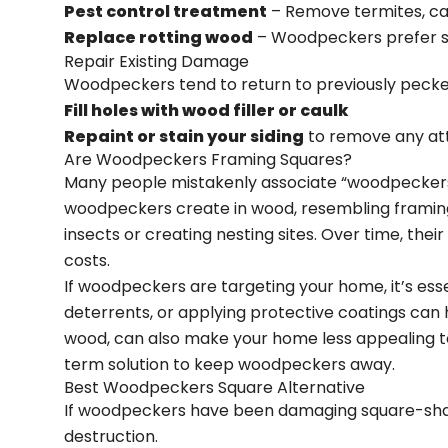
Pest control treatment
– Remove termites, car
Replace rotting wood
– Woodpeckers prefer so
Repair Existing Damage
Woodpeckers tend to return to previously pecked
Fill holes with wood filler or caulk
Repaint or stain your siding
to remove any at
Are Woodpeckers Framing Squares?
Many people mistakenly associate “woodpeckers f
woodpeckers create in wood, resembling framing
insects or creating nesting sites. Over time, the
costs.
If woodpeckers are targeting your home, it’s essen
deterrents, or applying protective coatings can 
wood, can also make your home less appealing t
term solution to keep woodpeckers away.
Best Woodpeckers Square Alternative
If woodpeckers have been damaging square-shap
destruction.