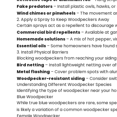
Fake predators
– Install plastic owls, hawks, 
Wind chimes or pinwheels
– The movement and
2. Apply a Spray to Keep Woodpeckers Away
Certain sprays act as a repellent to discourag
Commercial bird repellents
– Available at ga
Homemade solutions
– A mix of hot pepper, v
Essential oils
– Some homeowners have found suc
3. Install Physical Barriers
Blocking woodpeckers from reaching your siding i
Bird netting
– Install lightweight netting over a
Metal flashing
– Cover problem spots with alum
Woodpecker-resistant siding
– Consider swit
Understanding Different Woodpecker Species
Identifying the type of woodpecker near your ho
Blue Woodpecker
While true blue woodpeckers are rare, some specie
is likely a variation of a common woodpecker spe
Female Woodpecker