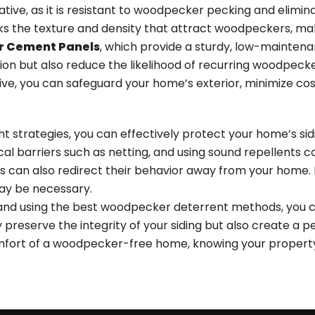
native, as it is resistant to woodpecker pecking and elimi
acks the texture and density that attract woodpeckers, maki
er Cement Panels
, which provide a sturdy, low-maintenan
ion but also reduce the likelihood of recurring woodpec
e, you can safeguard your home’s exterior, minimize cost
ht strategies, you can effectively protect your home’s s
sical barriers such as netting, and using sound repellents 
es can also redirect their behavior away from your home. 
may be necessary.
 and using the best woodpecker deterrent methods, you c
y preserve the
integrity of your siding
but also create a pe
ort of a woodpecker-free home, knowing your property 