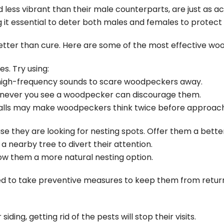
less vibrant than their male counterparts, are just as ac
 it essential to deter both males and females to protect
etter than cure. Here are some of the most effective wo
s. Try using:
high-frequency sounds to scare woodpeckers away.
enever you see a woodpecker can discourage them.
calls may make woodpeckers think twice before approach
hey are looking for nesting spots. Offer them a better
n a nearby tree to divert their attention.
llow them a more natural nesting option.
 to take preventive measures to keep them from return
ding, getting rid of the pests will stop their visits.