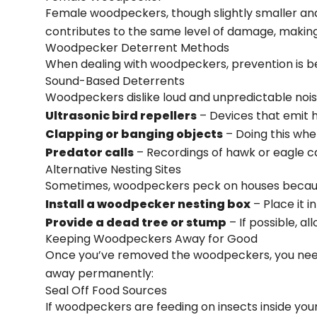
Female woodpeckers, though slightly smaller and 
contributes to the same level of damage, making
Woodpecker Deterrent Methods
When dealing with woodpeckers, prevention is b
Sound-Based Deterrents
Woodpeckers dislike loud and unpredictable noise
Ultrasonic bird repellers
– Devices that emit 
Clapping or banging objects
– Doing this wh
Predator calls
– Recordings of hawk or eagle 
Alternative Nesting Sites
Sometimes, woodpeckers peck on houses because t
Install a woodpecker nesting box
– Place it i
Provide a dead tree or stump
– If possible, a
Keeping Woodpeckers Away for Good
Once you’ve removed the woodpeckers, you need
away permanently:
Seal Off Food Sources
If woodpeckers are feeding on insects inside your si