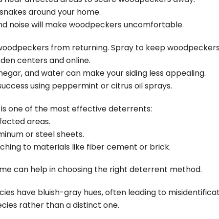
or snakes around your home.
 noise will make woodpeckers uncomfortable.
e woodpeckers from returning. Spray to keep woodpeckers
rden centers and online.
inegar, and water can make your siding less appealing.
cess using peppermint or citrus oil sprays.
s one of the most effective deterrents:
ffected areas.
inum or steel sheets.
ching to materials like fiber cement or brick.
me can help in choosing the right deterrent method.
s have bluish-gray hues, often leading to misidentification
cies rather than a distinct one.