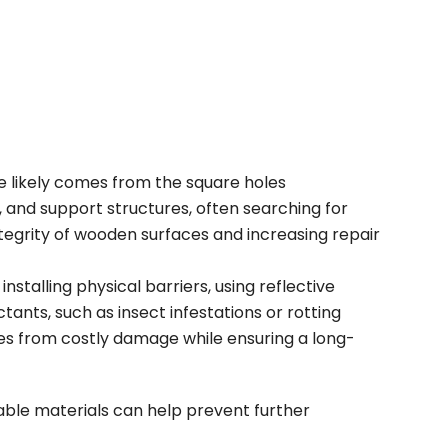
e likely comes from the square holes
, and support structures
, often searching for
integrity of wooden surfaces and increasing repair
stalling physical barriers, using reflective
ants, such as insect infestations or rotting
es from costly damage while ensuring a long-
le materials can help prevent further