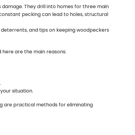
s damage. They drill into homes for three main
r constant pecking can lead to holes, structural
er deterrents, and tips on keeping woodpeckers
d here are the main reasons:
.
.
our situation.
g are practical methods for eliminating