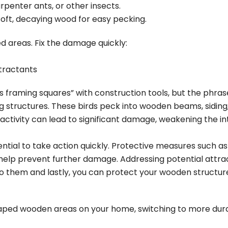
penter ants, or other insects.
ft, decaying wood for easy pecking.
 areas. Fix the damage quickly:
tractants
raming squares” with construction tools, but the phras
 structures. These birds peck into wooden
beams, siding
ir activity can lead to significant damage, weakening the 
tial to take action quickly. Protective measures such as in
help prevent further damage. Addressing potential attract
o them and lastly, you can protect your wooden structur
ed wooden areas on your home, switching to more durab