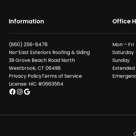
Information
Office 
(860) 256-8478
Mon – Fri
Nor’East Exteriors Roofing & Siding
Saturday
39 Grove Beach Road North
Sunday
Westbrook, CT 06498
Extended
Privacy Policy
Terms of Service
Emergency
License: HIC #0663564
Facebook
Instagram
Google