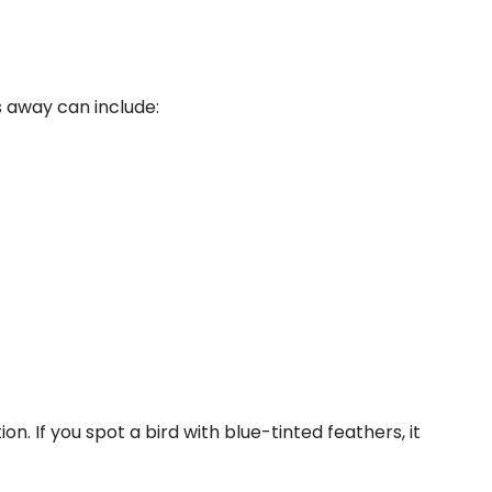
 away can include:
. If you spot a bird with blue-tinted feathers, it