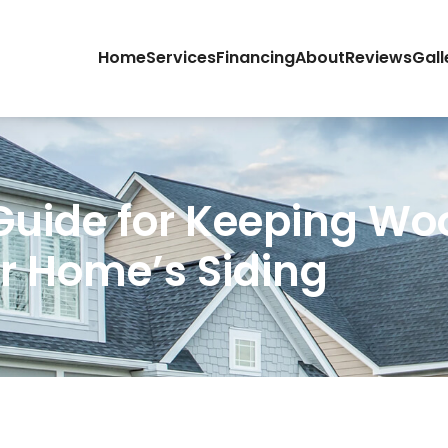
Home
Services
Financing
About
Reviews
Gall
Guide for Keeping W
r Home’s Siding