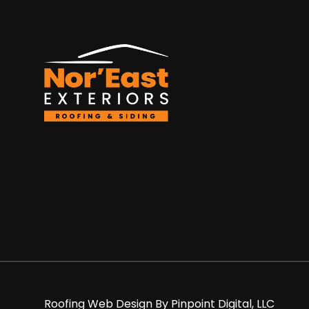
Roofing Web Design By
Pinpoint Digital, LLC