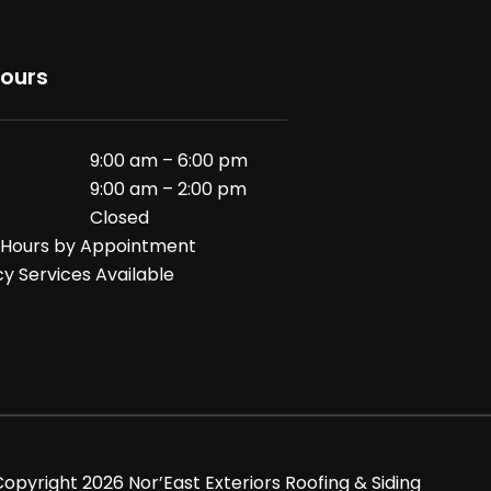
Hours
9:00 am – 6:00 pm
9:00 am – 2:00 pm
Closed
 Hours by Appointment
 Services Available
Copyright
2026
Nor’East Exteriors Roofing & Siding