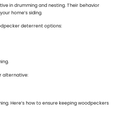
tive in drumming and nesting. Their behavior
 your
home’s siding
.
odpecker deterrent options:
ing.
 alternative:
ing. Here’s how to ensure keeping woodpeckers