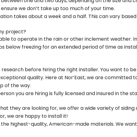
 between one and two days, depending on the size and co
 ensure we don’t take up too much of your time.
allation takes about a week and a half. This can vary based
my project?
able to operate in the rain or other inclement weather. I
below freezing for an extended period of time as instal
esearch before hiring the right installer. You want to be
 exceptional quality. Here at Nor’East, we are committed
p of the way.
person you are hiring is fully licensed and insured in the st
 what they are looking for, we offer a wide variety of sidin
r, we are happy to install it!
e the highest-quality, American-made materials. We want t