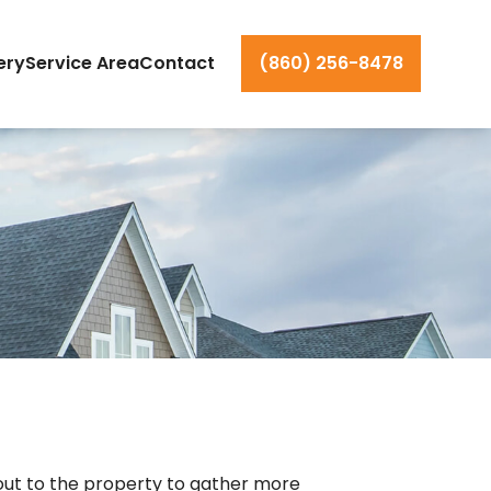
ery
Service Area
Contact
(860) 256-8478
 out to the property to gather more