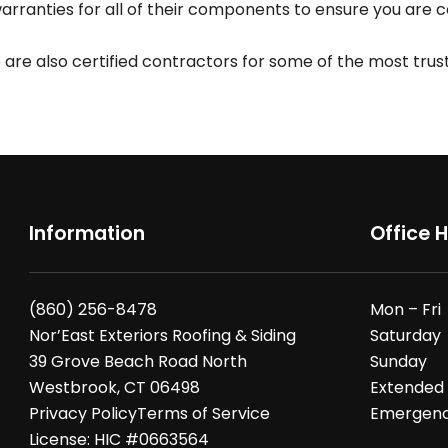
ranties for all of their components to ensure you are cov
we are also certified contractors for some of the most tru
Information
Office 
(860) 256-8478
Mon – Fri
Nor’East Exteriors Roofing & Siding
Saturday
39 Grove Beach Road North
Sunday
Westbrook, CT 06498
Extended
Privacy Policy
Terms of Service
Emergency
License: HIC #0663564