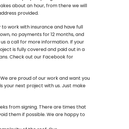
akes about an hour, from there we will
 address provided.
 to work with insurance and have full
 down, no payments for 12 months, and
s a call for more information. If your
ject is fully covered and paid out in a
erans. Check out our Facebook for
. We are proud of our work and want you
ards your next project with us. Just make
eks from signing. There are times that
void them if possible. We are happy to