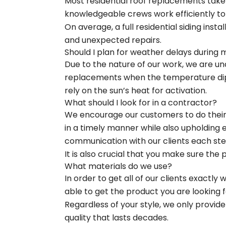
Most residential roof replacements take
knowledgeable crews work efficiently to
On average, a full residential siding inst
and unexpected repairs.
Should I plan for weather delays during 
Due to the nature of our work, we are un
replacements when the temperature dips 
rely on the sun’s heat for activation.
What should I look for in a contractor?
We encourage our customers to do their r
in a timely manner while also upholding
communication with our clients each ste
It is also crucial that you make sure the 
What materials do we use?
In order to get all of our clients exactly
able to get the product you are looking fo
Regardless of your style, we only provid
quality that lasts decades.