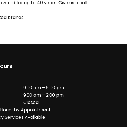
ered for up to 40 years. Give us a call
sted brands.
Hours
9:00 am – 6:00 pm
9:00 am – 2:00 pm
Closed
 Hours by Appointment
 Services Available