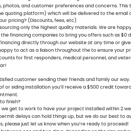
, photos, and customer preferences and concerns. This t
ne quoting platform) which will be delivered to the email
r pricing? (Discounts, fees, etc)
sourcing only the highest quality materials. We are happy
h the financing companies to bring you offers such as $0
nancing directly through our website at any time or give u
appy to act as a liaison throughout the to ensure your pro
iscounts for first responders, medical personnel, and vet
ar!
isfied customer sending their friends and family our way
 roof or siding installation you’ll receive a $500 credit tow
intment.
o finish?
we get to work to have your project installed within 2 we
permit delays can hold things up, but we do our best to a
please just let us know when you’re ready to proceed!