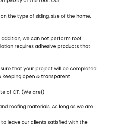
mplexity of the roof. Our
 on the type of siding, size of the home,
n addition, we can not perform roof
lation requires adhesive products that
 sure that your project will be completed
 to keeping open & transparent
ate of CT. (We are!)
g and roofing materials. As long as we are
o leave our clients satisfied with the