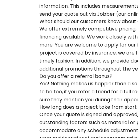
information. This includes measurements
send your quote out via Jobber (our onli
What should our customers know about ou
We offer extremely competitive pricing, 
financing available. We work closely wit
more. You are welcome to apply for our fi
project is covered by insurance, we are h
timely fashion. In addition, we provide d
additional promotions throughout the ye
Do you offer a referral bonus?
Yes! Nothing makes us happier than a sat
to be too, if you refer a friend for a full
sure they mention you during their appo
How long does a project take from start t
Once your quote is signed and approved, 
outstanding factors such as material or 
accommodate any schedule adjustments, 