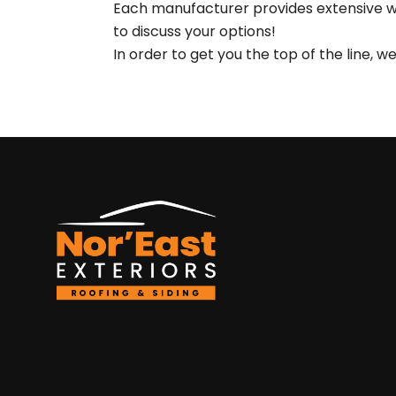
Each manufacturer provides extensive war
to discuss your options!
In order to get you the top of the line, 