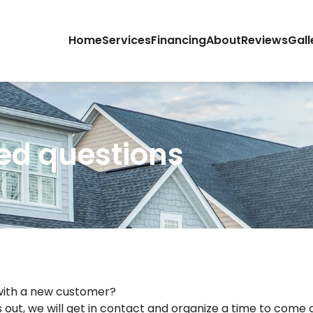
Home
Services
Financing
About
Reviews
Gall
ed questions
 with a new customer?
 out, we will get in contact and organize a time to come