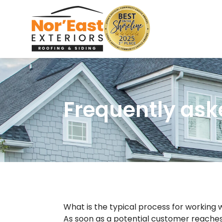
Skip
to
content
Frequently ask
What is the typical process for working
As soon as a potential customer reaches